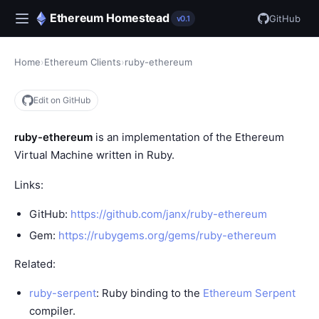
Ethereum Homestead
GitHub
v0.1
Home
›
Ethereum Clients
›
ruby-ethereum
Edit on GitHub
ruby-ethereum
is an implementation of the
Ethereum
Virtual Machine
written in Ruby.
Links:
GitHub:
https://github.com/janx/ruby-ethereum
Gem:
https://rubygems.org/gems/ruby-ethereum
Related:
ruby-serpent
: Ruby binding to the
Ethereum Serpent
compiler.