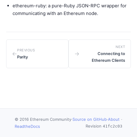
ethereum-ruby
: a pure-Ruby JSON-RPC wrapper for
communicating with an Ethereum node.
NEXT
PREVIOUS
←
→
Connecting to
Parity
Ethereum Clients
© 2016 Ethereum Community
·
Source on GitHub
·
About
·
Revision
ReadtheDocs
41fc2c03