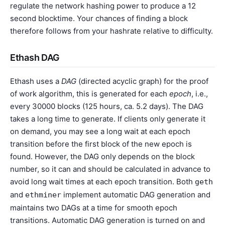
regulate the network hashing power to produce a 12
second blocktime. Your chances of finding a block
therefore follows from your hashrate relative to difficulty.
Ethash DAG
Ethash uses a
DAG
(directed acyclic graph) for the proof
of work algorithm, this is generated for each
epoch
, i.e.,
every 30000 blocks (125 hours, ca. 5.2 days). The DAG
takes a long time to generate. If clients only generate it
on demand, you may see a long wait at each epoch
transition before the first block of the new epoch is
found. However, the DAG only depends on the block
number, so it can and should be calculated in advance to
avoid long wait times at each epoch transition. Both
geth
and
implement automatic DAG generation and
ethminer
maintains two DAGs at a time for smooth epoch
transitions. Automatic DAG generation is turned on and