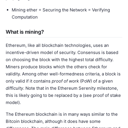
Mining ether = Securing the Network = Verifying
Computation
What is mining?
Ethereum, like all blockchain technologies, uses an
incentive-driven model of security. Consensus is based
on choosing the block with the highest total difficulty.
Miners produce blocks which the others check for
validity. Among other well-formedness criteria, a block is
only valid if it contains
proof of work
(PoW) of a given
difficulty
. Note that in the Ethereum Serenity milestone,
this is likely going to be replaced by a (see
proof of stake
model
).
The Ethereum blockchain is in many ways similar to the
Bitcoin blockchain, although it does have some