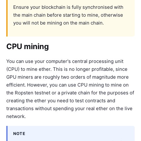
Ensure your blockchain is fully synchronised with
the main chain before starting to mine, otherwise
you will not be mining on the main chain.
CPU mining
You can use your computer's central processing unit
(CPU) to mine ether. This is no longer profitable, since
GPU miners are roughly two orders of magnitude more
efficient. However, you can use CPU mining to mine on
the Ropsten testnet or a private chain for the purposes of
creating the ether you need to test contracts and
transactions without spending your real ether on the live
network.
NOTE