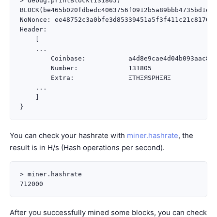
> debug.printBlock(131805)

BLOCK(be465b020fdbedc4063756f0912b5a89bbb4735bd1d1d
NoNonce: ee48752c3a0bfe3d85339451a5f3f411c21c817035
Header:

    [

    ...

        Coinbase:           a4d8e9cae4d04b093aac82e
        Number:             131805

        Extra:              ΞTHΞЯSPHΞЯΞ

    ...

    ]

You can check your hashrate with
miner.hashrate
, the
result is in H/s (Hash operations per second).
> miner.hashrate

After you successfully mined some blocks, you can check