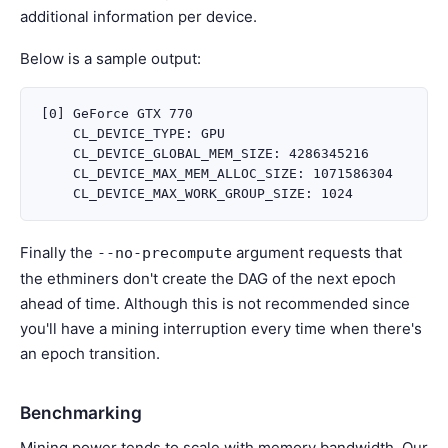
additional information per device.
Below is a sample output:
[0] GeForce GTX 770

    CL_DEVICE_TYPE: GPU

    CL_DEVICE_GLOBAL_MEM_SIZE: 4286345216

    CL_DEVICE_MAX_MEM_ALLOC_SIZE: 1071586304

Finally the
argument requests that
--no-precompute
the ethminers don't create the DAG of the next epoch
ahead of time. Although this is not recommended since
you'll have a mining interruption every time when there's
an epoch transition.
Benchmarking
Mining power tends to scale with memory bandwidth. Our