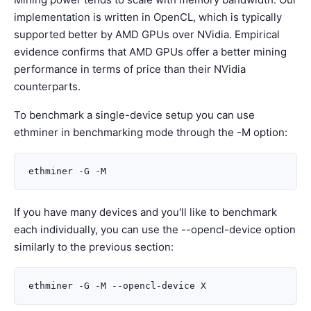
implementation is written in OpenCL, which is typically
supported better by AMD GPUs over NVidia. Empirical
evidence confirms that AMD GPUs offer a better mining
performance in terms of price than their NVidia
counterparts.
To benchmark a single-device setup you can use
ethminer in benchmarking mode through the -M option:
If you have many devices and you'll like to benchmark
each individually, you can use the --opencl-device option
similarly to the previous section: