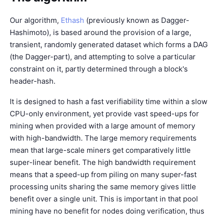
Our algorithm,
Ethash
(previously known as Dagger-
Hashimoto), is based around the provision of a large,
transient, randomly generated dataset which forms a DAG
(the Dagger-part), and attempting to solve a particular
constraint on it, partly determined through a block's
header-hash.
It is designed to hash a fast verifiability time within a slow
CPU-only environment, yet provide vast speed-ups for
mining when provided with a large amount of memory
with high-bandwidth. The large memory requirements
mean that large-scale miners get comparatively little
super-linear benefit. The high bandwidth requirement
means that a speed-up from piling on many super-fast
processing units sharing the same memory gives little
benefit over a single unit. This is important in that pool
mining have no benefit for nodes doing verification, thus