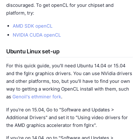
discouraged. To get openCL for your chipset and
platform, try:
AMD SDK openCL
NVIDIA CUDA openCL
Ubuntu Linux set-up
For this quick guide, you'll need Ubuntu 14.04 or 15.04
and the fglrx graphics drivers. You can use NVidia drivers
and other platforms, too, but you'll have to find your own
way to getting a working OpenCL install with them, such
as
Genoil's ethminer fork
.
If you're on 15.04, Go to "Software and Updates >
Additional Drivers" and set it to "Using video drivers for
the AMD graphics accelerator from fglrx".
If you're on 14.04, go to "Software and Updates >