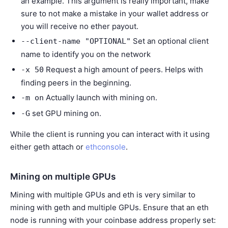
an example. This argument is really important, make
sure to not make a mistake in your wallet address or
you will receive no ether payout.
Set an optional client
--client-name
"OPTIONAL"
name to identify you on the network
Request a high amount of peers. Helps with
-x
50
finding peers in the beginning.
Actually launch with mining on.
-m
on
set GPU mining on.
-G
While the client is running you can interact with it using
either geth attach or
ethconsole
.
Mining on multiple GPUs
Mining with multiple GPUs and eth is very similar to
mining with geth and multiple GPUs. Ensure that an eth
node is running with your coinbase address properly set: