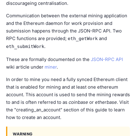
discourageing centralisation.
Communication between the external mining application
and the Ethereum daemon for work provision and
submission happens through the JSON-RPC API. Two
RPC functions are provided;
and
eth_getWork
.
eth_submitWork
These are formally documented on the
JSON-RPC API
wiki article under
miner
.
In order to mine you need a fully synced Ethereum client
that is enabled for mining and at least one ethereum
account. This account is used to send the mining rewards
to and is often referred to as
coinbase
or
etherbase
. Visit
the "
creating_an_account
" section of this guide to learn
how to create an account.
WARNING