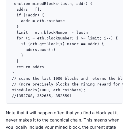
function minedBlocks(lastn, addr) {

  addrs = [];

  if (!addr) {

    addr = eth.coinbase

  }

  limit = eth.blockNumber - lastn

  for (i = eth.blockNumber; i >= limit; i--) {

    if (eth.getBlock(i).miner == addr) {

      addrs.push(i)

    }

  }

  return addrs

}

// scans the last 1000 blocks and returns the block
// (more precisely blocks the mining reward for whi
minedBlocks(1000, eth.coinbase);

Note that it will happen often that you find a block yet it
never makes it to the canonical chain. This means when
you locally include your mined block, the current state