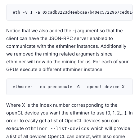
Notice that we also added the -j argument so that the
client can have the JSON-RPC server enabled to
communicate with the ethminer instances. Additionally
we removed the mining related arguments since
ethminer will now do the mining for us. For each of your
GPUs execute a different ethminer instance:
Where X is the index number corresponding to the
openCL device you want the ethminer to use {0, 1, 2,...}. In
order to easily get a list of OpenCL devices you can
execute
which will provide
ethminer
--list-devices
a list of all devices OpenCL can detect, with also some