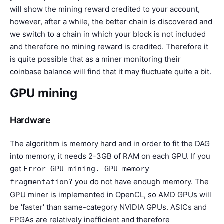
will show the mining reward credited to your account,
however, after a while, the better chain is discovered and
we switch to a chain in which your block is not included
and therefore no mining reward is credited. Therefore it
is quite possible that as a miner monitoring their
coinbase balance will find that it may fluctuate quite a bit.
GPU mining
Hardware
The algorithm is memory hard and in order to fit the DAG
into memory, it needs 2-3GB of RAM on each GPU. If you
get
Error GPU mining. GPU memory
you do not have enough memory. The
fragmentation?
GPU miner is implemented in OpenCL, so AMD GPUs will
be 'faster' than same-category NVIDIA GPUs. ASICs and
FPGAs are relatively inefficient and therefore