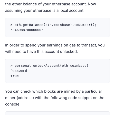
the ether balance of your etherbase account. Now
assuming your etherbase is a local account:
> eth.getBalance(eth.coinbase).toNumber();

In order to spend your earnings on gas to transact, you
will need to have this account unlocked.
> personal.unlockAccount(eth.coinbase)

Password

You can check which blocks are mined by a particular
miner (address) with the following code snippet on the
console: