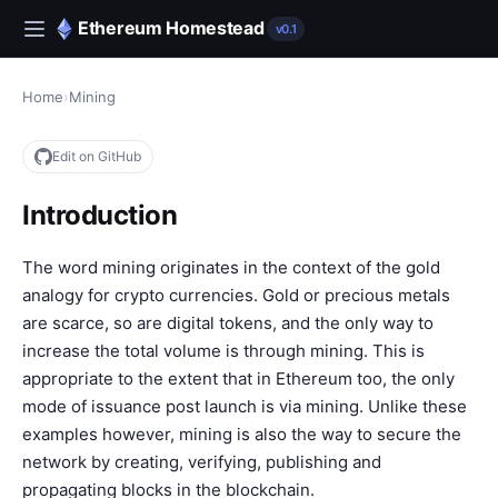
Ethereum Homestead
v0.1
Home
›
Mining
Edit on GitHub
Introduction
The word mining originates in the context of the gold
analogy for crypto currencies. Gold or precious metals
are scarce, so are digital tokens, and the only way to
increase the total volume is through mining. This is
appropriate to the extent that in Ethereum too, the only
mode of issuance post launch is via mining. Unlike these
examples however, mining is also the way to secure the
network by creating, verifying, publishing and
propagating blocks in the blockchain.