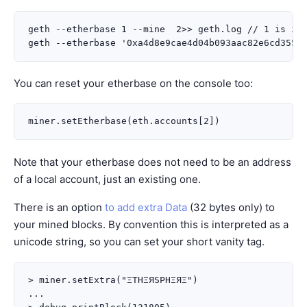
geth --etherbase 1 --mine  2>> geth.log // 1 is ind
You can reset your etherbase on the console too:
Note that your etherbase does not need to be an address
of a local account, just an existing one.
There is an option
to add extra Data
(32 bytes only) to
your mined blocks. By convention this is interpreted as a
unicode string, so you can set your short vanity tag.
> miner.setExtra("ΞTHΞЯSPHΞЯΞ")

...
