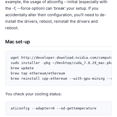
example, the usage of aticonfig --initial (especially with
the -f, --force option) can 'break' your setup. If you
accidentally alter their configuration, you'll need to de-
install the drivers, reboot, reinstall the drivers and
reboot.
Mac set-up
wget http://developer.download.nvidia.com/compute/c
sudo installer -pkg ~/Desktop/cuda_7.0.29_mac.pkg -
brew update

brew tap ethereum/ethereum

You check your cooling status: