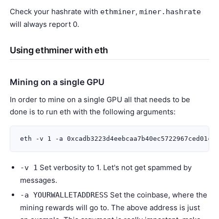
Check your hashrate with
,
ethminer
miner.hashrate
will always report 0.
Using ethminer with eth
Mining on a single GPU
In order to mine on a single GPU all that needs to be
done is to run eth with the following arguments:
Set verbosity to 1. Let's not get spammed by
-v
1
messages.
Set the coinbase, where the
-a
YOURWALLETADDRESS
mining rewards will go to. The above address is just