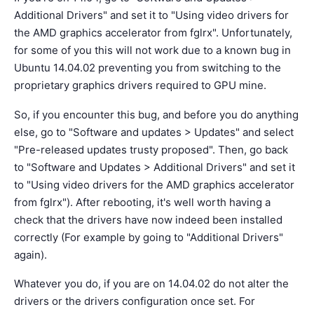
Additional Drivers" and set it to "Using video drivers for
the AMD graphics accelerator from fglrx". Unfortunately,
for some of you this will not work due to a known bug in
Ubuntu 14.04.02 preventing you from switching to the
proprietary graphics drivers required to GPU mine.
So, if you encounter this bug, and before you do anything
else, go to "Software and updates > Updates" and select
"Pre-released updates trusty proposed". Then, go back
to "Software and Updates > Additional Drivers" and set it
to "Using video drivers for the AMD graphics accelerator
from fglrx"). After rebooting, it's well worth having a
check that the drivers have now indeed been installed
correctly (For example by going to "Additional Drivers"
again).
Whatever you do, if you are on 14.04.02 do not alter the
drivers or the drivers configuration once set. For