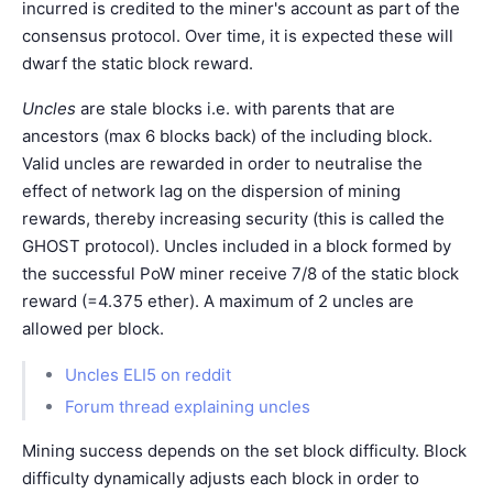
incurred is credited to the miner's account as part of the
consensus protocol. Over time, it is expected these will
dwarf the static block reward.
Uncles
are stale blocks i.e. with parents that are
ancestors (max 6 blocks back) of the including block.
Valid uncles are rewarded in order to neutralise the
effect of network lag on the dispersion of mining
rewards, thereby increasing security (this is called the
GHOST protocol). Uncles included in a block formed by
the successful PoW miner receive 7/8 of the static block
reward (=4.375 ether). A maximum of 2 uncles are
allowed per block.
Uncles ELI5 on reddit
Forum thread explaining uncles
Mining success depends on the set block difficulty. Block
difficulty dynamically adjusts each block in order to