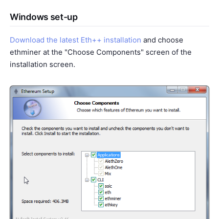
Windows set-up
Download the latest Eth++ installation
and choose
ethminer at the "Choose Components" screen of the
installation screen.