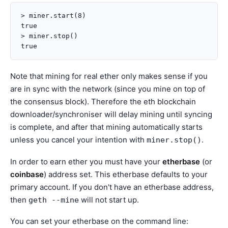
> miner.start(8)

true

> miner.stop()

Note that mining for real ether only makes sense if you
are in sync with the network (since you mine on top of
the consensus block). Therefore the eth blockchain
downloader/synchroniser will delay mining until syncing
is complete, and after that mining automatically starts
unless you cancel your intention with
.
miner.stop()
In order to earn ether you must have your
etherbase
(or
coinbase
) address set. This etherbase defaults to your
primary account. If you don't have an etherbase address,
then
will not start up.
geth
--mine
You can set your etherbase on the command line: