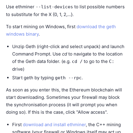
Use ethminer
to list possible numbers
--list-devices
to substitute for the X {0, 1, 2,...}.
To start mining on Windows, first
download the geth
windows binary
.
Unzip Geth (right-click and select unpack) and launch
Command Prompt. Use
cd
to navigate to the location
of the Geth data folder. (e.g.
to go to the
cd /
C:
drive)
Start geth by typing
.
geth
--rpc
As soon as you enter this, the Ethereum blockchain will
start downloading. Sometimes your firewall may block
the synchronisation process (it will prompt you when
doing so). If this is the case, click "Allow access".
First
download and install ethminer
, the C++ mining
software (your firewall or Windows itself may act up,