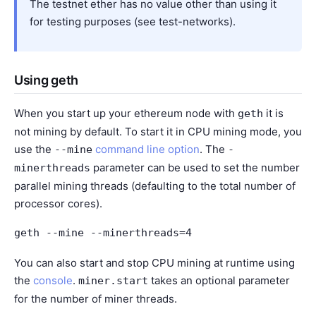
The testnet ether has no value other than using it
for testing purposes (see
test-networks
).
Using geth
When you start up your ethereum node with
it is
geth
not mining by default. To start it in CPU mining mode, you
use the
command line option
. The
--mine
-
parameter can be used to set the number
minerthreads
parallel mining threads (defaulting to the total number of
processor cores).
geth
--mine
--minerthreads=4
You can also start and stop CPU mining at runtime using
the
console
.
takes an optional parameter
miner.start
for the number of miner threads.