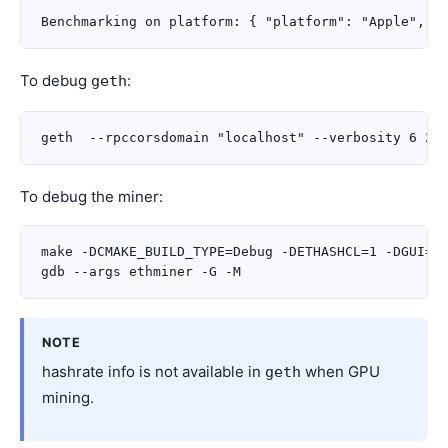
To debug
:
geth
To debug the miner:
make -DCMAKE_BUILD_TYPE=Debug -DETHASHCL=1 -DGUI=0

NOTE
hashrate info is not available in
when GPU
geth
mining.