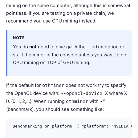
mining on the same computer, although this is somewhat
pointless. If you are testing on a private chain, we
recommend you use CPU mining instead.
NOTE
You do
not
need to give
the
option or
geth
--mine
start the miner in the console unless you want to do
CPU mining on TOP of GPU mining.
If the default for
does not work try to specify
ethminer
the OpenCL device with:
where X
--opencl-device
X
is {0, 1, 2,...}. When running
with
ethminer
-M
(benchmark), you should see something like:
Benchmarking on platform: { "platform": "NVIDIA CUD