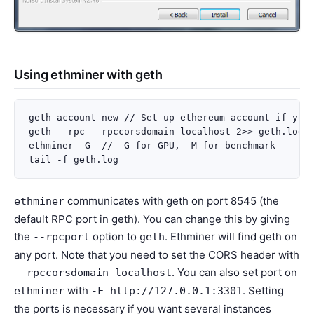
Using ethminer with geth
geth account new // Set-up ethereum account if you 
geth --rpc --rpccorsdomain localhost 2>> geth.log &
ethminer -G  // -G for GPU, -M for benchmark

communicates with geth on port 8545 (the
ethminer
default RPC port in geth). You can change this by giving
the
option to
. Ethminer will find geth on
--rpcport
geth
any port. Note that you need to set the CORS header with
. You can also set port on
--rpccorsdomain
localhost
with
. Setting
ethminer
-F
http://127.0.0.1:3301
the ports is necessary if you want several instances