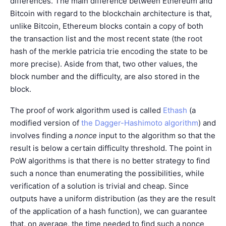
differences. The main difference between Ethereum and
Bitcoin with regard to the blockchain architecture is that,
unlike Bitcoin, Ethereum blocks contain a copy of both
the transaction list and the most recent state (the root
hash of the merkle patricia trie encoding the state to be
more precise). Aside from that, two other values, the
block number and the difficulty, are also stored in the
block.
The proof of work algorithm used is called
Ethash
(a
modified version of
the Dagger-Hashimoto algorithm
) and
involves finding a
nonce
input to the algorithm so that the
result is below a certain difficulty threshold. The point in
PoW algorithms is that there is no better strategy to find
such a nonce than enumerating the possibilities, while
verification of a solution is trivial and cheap. Since
outputs have a uniform distribution (as they are the result
of the application of a hash function), we can guarantee
that, on average, the time needed to find such a nonce