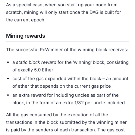
As a special case, when you start up your node from
scratch, mining will only start once the DAG is built for
the current epoch.
Mining rewards
The successful PoW miner of the winning block receives:
a
static block reward
for the 'winning' block, consisting
of exactly 5.0 Ether
cost of the gas expended within the block – an amount
of ether that depends on the current gas price
an extra reward for including uncles as part of the
block, in the form of an extra 1/32 per uncle included
All the gas consumed by the execution of all the
transactions in the block submitted by the winning miner
is paid by the senders of each transaction. The gas cost