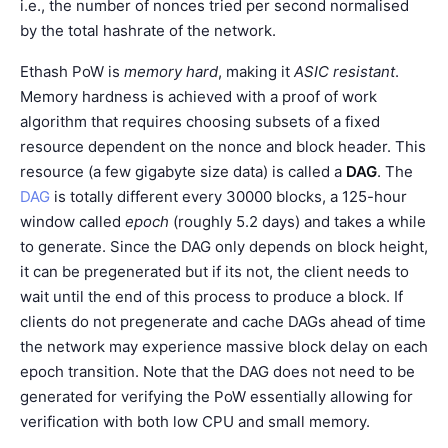
i.e., the number of nonces tried per second normalised
by the total hashrate of the network.
Ethash PoW is
memory hard
, making it
ASIC resistant
.
Memory hardness is achieved with a proof of work
algorithm that requires choosing subsets of a fixed
resource dependent on the nonce and block header. This
resource (a few gigabyte size data) is called a
DAG
. The
DAG
is totally different every 30000 blocks, a 125-hour
window called
epoch
(roughly 5.2 days) and takes a while
to generate. Since the DAG only depends on block height,
it can be pregenerated but if its not, the client needs to
wait until the end of this process to produce a block. If
clients do not pregenerate and cache DAGs ahead of time
the network may experience massive block delay on each
epoch transition. Note that the DAG does not need to be
generated for verifying the PoW essentially allowing for
verification with both low CPU and small memory.