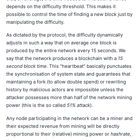
depends on the difficulty threshold. This makes it
possible to control the time of finding a new block just by
manipulating the difficulty.
As dictated by the protocol, the difficulty dynamically
adjusts in such a way that on average one block is
produced by the entire network every 15 seconds. We
say that the network produces a blockchain with a
15
second block time
. This "heartbeat" basically punctuates
the synchronisation of system state and guarantees that
maintaining a fork (to allow double spend) or rewriting
history by malicious actors are impossible unless the
attacker possesses more than half of the network mining
power (this is the so called
51% attack
).
Any node participating in the network can be a miner and
their expected revenue from mining will be directly
proportional to their (relative) mining power or
hashrate
,