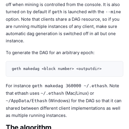
off when mining is controlled from the console. It is also
turned on by default if
is launched with the
geth
--mine
option. Note that clients share a DAG resource, so if you
are running multiple instances of any client, make sure
automatic dag generation is switched off in all but one
instance.
To generate the DAG for an arbitrary epoch:
For instance
. Note
geth makedag 360000
~/.ethash
that ethash uses
(Mac/Linux) or
~/.ethash
(Windows) for the DAG so that it can
~/AppData/Ethash
shared between different client implementations as well
as multiple running instances.
The algorithm