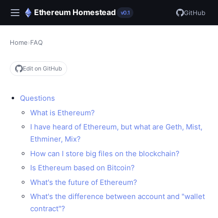
Ethereum Homestead
GitHub
v0.1
Home
›
FAQ
Edit on GitHub
Questions
What is Ethereum?
I have heard of Ethereum, but what are Geth, Mist,
Ethminer, Mix?
How can I store big files on the blockchain?
Is Ethereum based on Bitcoin?
What's the future of Ethereum?
What's the difference between account and "wallet
contract"?