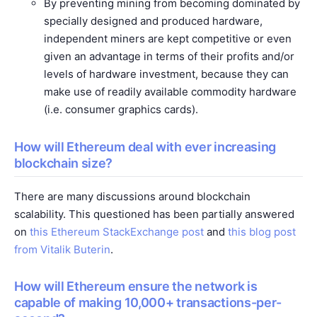
By preventing mining from becoming dominated by
specially designed and produced hardware,
independent miners are kept competitive or even
given an advantage in terms of their profits and/or
levels of hardware investment, because they can
make use of readily available commodity hardware
(i.e. consumer graphics cards).
How will Ethereum deal with ever increasing
blockchain size?
There are many discussions around blockchain
scalability. This questioned has been partially answered
on
this Ethereum StackExchange post
and
this blog post
from Vitalik Buterin
.
How will Ethereum ensure the network is
capable of making 10,000+ transactions-per-