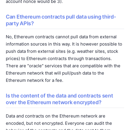
account nonce would be 3).
Can Ethereum contracts pull data using third-
party APIs?
No, Ethereum contracts cannot pull data from external
information sources in this way. It is however possible to
push data from external sites (e.g. weather sites, stock
prices) to Ethereum contracts through transactions.
There are "oracle" services that are compatible with the
Ethereum network that will pull/push data to the
Ethereum network for a fee.
Is the content of the data and contracts sent
over the Ethereum network encrypted?
Data and contracts on the Ethereum network are
encoded, but not encrypted. Everyone can audit the