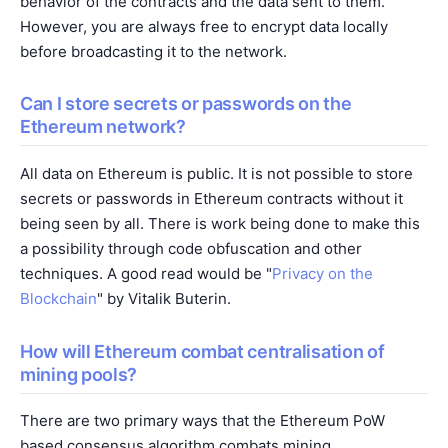
behavior of the contracts and the data sent to them.
However, you are always free to encrypt data locally
before broadcasting it to the network.
Can I store secrets or passwords on the
Ethereum network?
All data on Ethereum is public. It is not possible to store
secrets or passwords in Ethereum contracts without it
being seen by all. There is work being done to make this
a possibility through code obfuscation and other
techniques. A good read would be "
Privacy on the
Blockchain
" by Vitalik Buterin.
How will Ethereum combat centralisation of
mining pools?
There are two primary ways that the Ethereum PoW
based consensus algorithm combats mining