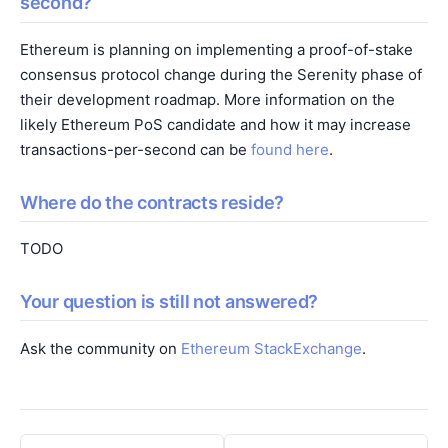
second?
Ethereum is planning on implementing a proof-of-stake
consensus protocol change during the Serenity phase of
their development roadmap. More information on the
likely Ethereum PoS candidate and how it may increase
transactions-per-second can be
found here
.
Where do the contracts reside?
TODO
Your question is still not answered?
Ask the community on
Ethereum StackExchange
.