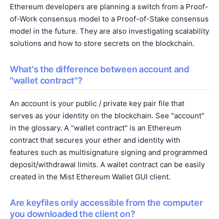
Ethereum developers are planning a switch from a Proof-
of-Work consensus model to a Proof-of-Stake consensus
model in the future. They are also investigating scalability
solutions and how to store secrets on the blockchain.
What's the difference between account and
"wallet contract"?
An account is your public / private key pair file that
serves as your identity on the blockchain. See "account"
in the glossary. A "wallet contract" is an Ethereum
contract that secures your ether and identity with
features such as multisignature signing and programmed
deposit/withdrawal limits. A wallet contract can be easily
created in the Mist Ethereum Wallet GUI client.
Are keyfiles only accessible from the computer
you downloaded the client on?