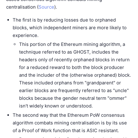
centralisation (
Source
).
The first is by reducing losses due to orphaned
blocks, which independent miners are more likely to
experience.
This portion of the Ethereum mining algorithm, a
technique referred to as GHOST, includes the
headers only of recently orphaned blocks in return
for a reduced reward to both the block producer
and the includer of the (otherwise orphaned) block.
These included orphans from "grandparent" or
earlier blocks are frequently referred to as "uncle"
blocks because the gender neutral term "ommer"
isn't widely known or understood.
The second way that the Ethereum PoW consensus
algorithm combats mining centralisation is by its use
of a Proof of Work function that is ASIC resistant.