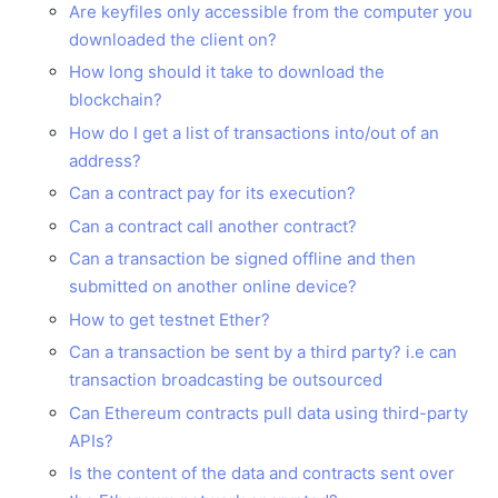
Are keyfiles only accessible from the computer you
downloaded the client on?
How long should it take to download the
blockchain?
How do I get a list of transactions into/out of an
address?
Can a contract pay for its execution?
Can a contract call another contract?
Can a transaction be signed offline and then
submitted on another online device?
How to get testnet Ether?
Can a transaction be sent by a third party? i.e can
transaction broadcasting be outsourced
Can Ethereum contracts pull data using third-party
APIs?
Is the content of the data and contracts sent over