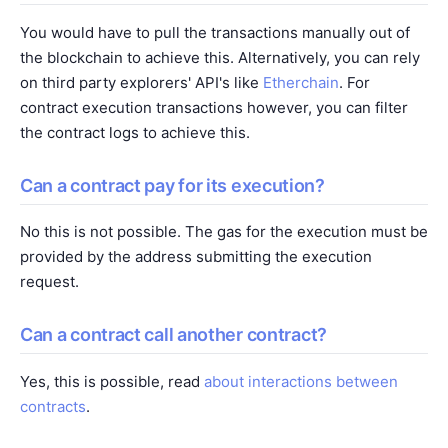
You would have to pull the transactions manually out of
the blockchain to achieve this. Alternatively, you can rely
on third party explorers' API's like
Etherchain
. For
contract execution transactions however, you can filter
the contract logs to achieve this.
Can a contract pay for its execution?
No this is not possible. The gas for the execution must be
provided by the address submitting the execution
request.
Can a contract call another contract?
Yes, this is possible, read
about interactions between
contracts
.