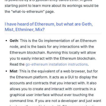
starting point to learn more about its workings would be
the "
what-is-ethereum
" page.
I have heard of Ethereum, but what are Geth,
Mist, Ethminer, Mix?
Geth
: This is the Go implementation of an Ethereum
node, and is the basis for any interactions with the
Ethereum blockchain. Running this locally will allow
you to easily interact with the Ethereum blockchain.
Read the
go-ethereum installation instructions
.
Mist
: This is the equivalent of a web browser, but for
the Ethereum platform. It acts as a GUI to display the
accounts and contracts that you interact with. It also
allows you to create and interact with contracts in a
graphical user interface without ever touching the
command line. If you are not a developer and just want