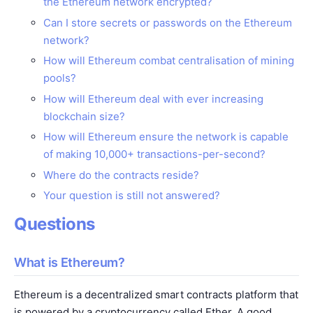
the Ethereum network encrypted?
Can I store secrets or passwords on the Ethereum
network?
How will Ethereum combat centralisation of mining
pools?
How will Ethereum deal with ever increasing
blockchain size?
How will Ethereum ensure the network is capable
of making 10,000+ transactions-per-second?
Where do the contracts reside?
Your question is still not answered?
Questions
What is Ethereum?
Ethereum is a decentralized smart contracts platform that
is powered by a cryptocurrency called Ether. A good