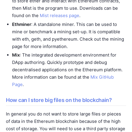
to store ether and interact with Ethereum contracts,
then Mist is the program to use. Downloads can be
found on the
Mist releases page
.
Ethminer
: A standalone miner. This can be used to
mine or benchmark a mining set-up. It is compatible
with eth, geth, and pyethereum. Check out the
mining
page for more information.
Mix
: The integrated development environment for
DApp authoring. Quickly prototype and debug
decentralised applications on the Ethereum platform.
More information can be found at the
Mix GitHub
Page
.
How can I store big files on the blockchain?
In general you do not want to store large files or pieces
of data in the Ethereum blockchain because of the high
cost of storage. You will need to use a third party storage