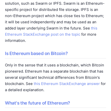
solution, such as Swarm or IPFS. Swarm is an Ethereum-
specific project for distributed file storage. IPFS is an
non-Ethereum project which has close ties to Ethereum;
it will be used independently and may be used as an
added layer underlying Swarm in the future. See
this
Ethereum StackExchange post on the topic
for more
information.
Is Ethereum based on Bitcoin?
Only in the sense that it uses a blockchain, which Bitcoin
pioneered. Ethereum has a separate blockchain that has
several significant technical differences from Bitcoin's
blockchain. See
this Ethereum StackExchange answer
for
a detailed explanation.
What's the future of Ethereum?