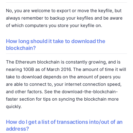
No, you are welcome to export or move the keyfile, but
always remember to backup your keyfiles and be aware
of which computers you store your keyfile on.
How long should it take to download the
blockchain?
The Ethereum blockchain is constantly growing, and is
nearing 10GB as of March 2016. The amount of time it will
take to download depends on the amount of peers you
are able to connect to, your internet connection speed,
and other factors. See the
download-the-blockchain-
faster
section for tips on syncing the blockchain more
quickly.
How do I get a list of transactions into/out of an
address?