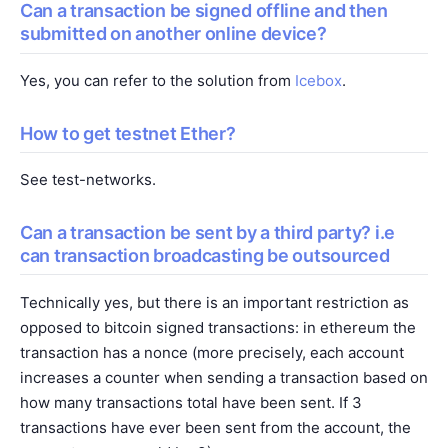
Can a transaction be signed offline and then
submitted on another online device?
Yes, you can refer to the solution from
Icebox
.
How to get testnet Ether?
See
test-networks
.
Can a transaction be sent by a third party? i.e
can transaction broadcasting be outsourced
Technically yes, but there is an important restriction as
opposed to bitcoin signed transactions: in ethereum the
transaction has a nonce (more precisely, each account
increases a counter when sending a transaction based on
how many transactions total have been sent. If 3
transactions have ever been sent from the account, the