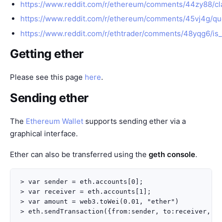
https://www.reddit.com/r/ethereum/comments/44zy88/cla
https://www.reddit.com/r/ethereum/comments/45vj4g/que
https://www.reddit.com/r/ethtrader/comments/48yqg6/is
Getting ether
Please see this page
here
.
Sending ether
The
Ethereum Wallet
supports sending ether via a
graphical interface.
Ether can also be transferred using the
geth console
.
> var sender = eth.accounts[0];

> var receiver = eth.accounts[1];

> var amount = web3.toWei(0.01, "ether")
