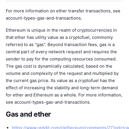
For more information on ether transfer transactions, see
account-types-gas-and-transactions
.
Ethereum is unique in the realm of cryptocurrencies in
that ether has utility value as a cryptofuel, commonly
referred to as "gas". Beyond transaction fees, gas is a
central part of every network request and requires the
sender to pay for the computing resources consumed.
The gas cost is dynamically calculated, based on the
volume and complexity of the request and multiplied by
the current gas price. Its value as a cryptofuel has the
effect of increasing the stability and long-term demand
for ether and Ethereum as a whole. For more information,
see
account-types-gas-and-transactions
.
Gas and ether
https://www.reddit.com/r/ethereum/comments/271qdz/c