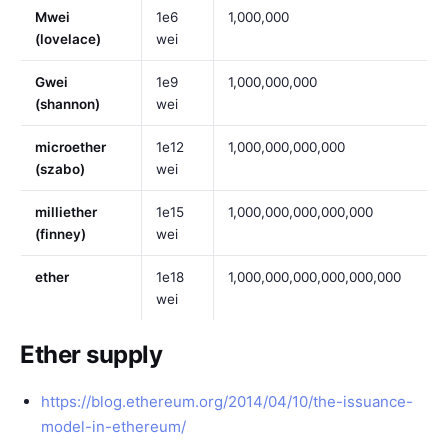
Mwei
1e6
1,000,000
(lovelace)
wei
Gwei
1e9
1,000,000,000
(shannon)
wei
microether
1e12
1,000,000,000,000
(szabo)
wei
milliether
1e15
1,000,000,000,000,000
(finney)
wei
ether
1e18
1,000,000,000,000,000,000
wei
Ether supply
https://blog.ethereum.org/2014/04/10/the-issuance-
model-in-ethereum/