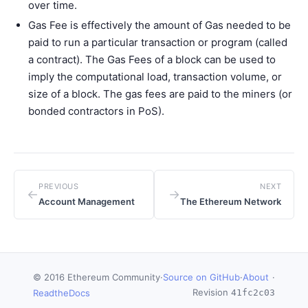
over time.
Gas Fee is effectively the amount of Gas needed to be
paid to run a particular transaction or program (called
a contract). The Gas Fees of a block can be used to
imply the computational load, transaction volume, or
size of a block. The gas fees are paid to the miners (or
bonded contractors in PoS).
PREVIOUS
NEXT
←
→
Account Management
The Ethereum Network
© 2016 Ethereum Community
·
Source on GitHub
·
About
·
Revision
ReadtheDocs
41fc2c03