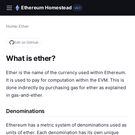
Ethereum Homestead
v0.1
Home
›
Ether
Edit on GitHub
What is ether?
Ether is the name of the currency used within Ethereum.
It is used to pay for computation within the EVM. This is
done indirectly by purchasing gas for ether as explained
in
gas-and-ether
.
Denominations
Ethereum has a metric system of denominations used as
units of ether. Each denomination has its own unique