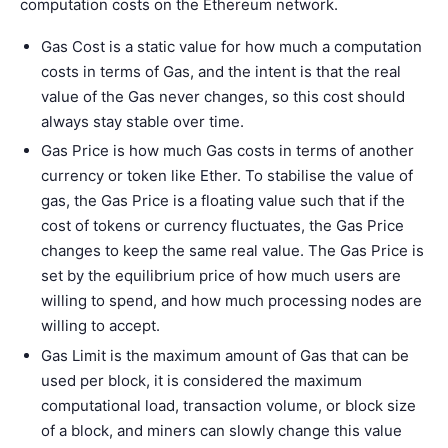
computation costs on the Ethereum network.
Gas Cost is a static value for how much a computation
costs in terms of Gas, and the intent is that the real
value of the Gas never changes, so this cost should
always stay stable over time.
Gas Price is how much Gas costs in terms of another
currency or token like Ether. To stabilise the value of
gas, the Gas Price is a floating value such that if the
cost of tokens or currency fluctuates, the Gas Price
changes to keep the same real value. The Gas Price is
set by the equilibrium price of how much users are
willing to spend, and how much processing nodes are
willing to accept.
Gas Limit is the maximum amount of Gas that can be
used per block, it is considered the maximum
computational load, transaction volume, or block size
of a block, and miners can slowly change this value