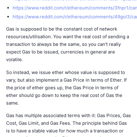
https://www.reddit.com/r/ethereum/comments/3fnpr1/ca
https://www.reddit.com/r/ethereum/comments/49gol3/ca
Gas is supposed to be the constant cost of network
resources/utilisation. You want the real cost of sending a
transaction to always be the same, so you can't really
expect Gas to be issued, currencies in general are
volatile.
So instead, we issue ether whose value is supposed to
vary, but also implement a Gas Price in terms of Ether. If
the price of ether goes up, the Gas Price in terms of
ether should go down to keep the real cost of Gas the
same.
Gas has multiple associated terms with it: Gas Prices, Gas
Cost, Gas Limit, and Gas Fees. The principle behind Gas
is to have a stable value for how much a transaction or