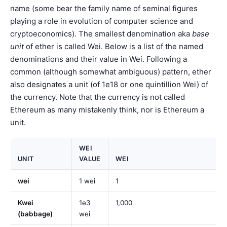
name (some bear the family name of seminal figures
playing a role in evolution of computer science and
cryptoeconomics). The smallest denomination aka
base
unit
of ether is called Wei. Below is a list of the named
denominations and their value in Wei. Following a
common (although somewhat ambiguous) pattern, ether
also designates a unit (of 1e18 or one quintillion Wei) of
the currency. Note that the currency is not called
Ethereum as many mistakenly think, nor is Ethereum a
unit.
WEI
UNIT
VALUE
WEI
wei
1 wei
1
Kwei
1e3
1,000
(babbage)
wei