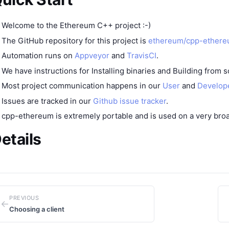
Welcome to the Ethereum C++ project :-)
The GitHub repository for this project is
ethereum/cpp-ether
Automation runs on
Appveyor
and
TravisCI
.
We have instructions for
Installing binaries
and
Building from 
Most project communication happens in our
User
and
Develop
Issues are tracked in our
Github issue tracker
.
cpp-ethereum is extremely portable and is used on a
very bro
etails
PREVIOUS
←
Choosing a client