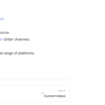
eum
source
.
er
Gitter channels.
ad range of platforms
.
NEXT
→
Current status