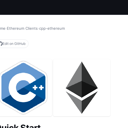
ome
›
Ethereum Clients
›
cpp-ethereum
Edit on GitHub
uick Start