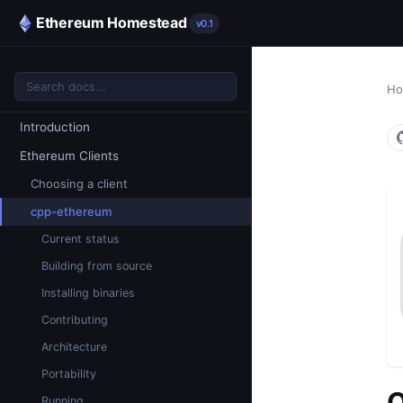
Ethereum Homestead
v0.1
H
Introduction
Ethereum Clients
Choosing a client
cpp-ethereum
Current status
Building from source
Installing binaries
Contributing
Architecture
Portability
Q
Running