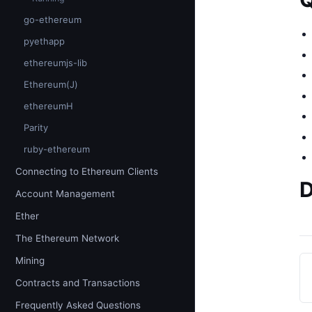
go-ethereum
pyethapp
ethereumjs-lib
Ethereum(J)
ethereumH
Parity
ruby-ethereum
Connecting to Ethereum Clients
D
Account Management
Ether
The Ethereum Network
Mining
Contracts and Transactions
Frequently Asked Questions