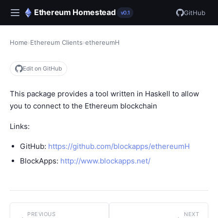
Ethereum Homestead
GitHub
v0.1
Home
›
Ethereum Clients
›
ethereumH
Edit on GitHub
This package provides a tool written in Haskell to allow
you to connect to the Ethereum blockchain
Links:
GitHub:
https://github.com/blockapps/ethereumH
BlockApps:
http://www.blockapps.net/
PREVIOUS
NEXT