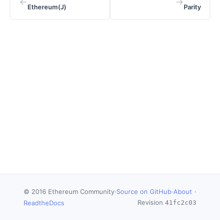
←
→
Ethereum(J)
Parity
© 2016 Ethereum Community
·
Source on GitHub
·
About
·
Revision
ReadtheDocs
41fc2c03