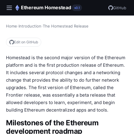
Ethereum Homestead
GitHub
v0.1
Home
›
Introduction
›
The Homestead Release
Edit on GitHub
Homestead is the second major version of the Ethereum
platform and is the first production release of Ethereum.
It includes several protocol changes and a networking
change that provides the ability to do further network
upgrades. The first version of Ethereum, called the
Frontier release, was essentially a beta release that
allowed developers to learn, experiment, and begin
building Ethereum decentralized apps and tools.
Milestones of the Ethereum
development roadmap