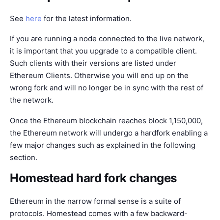
See
here
for the latest information.
If you are running a node connected to the live network,
it is important that you upgrade to a compatible client.
Such clients with their versions are listed under
Ethereum Clients
. Otherwise you will end up on the
wrong fork and will no longer be in sync with the rest of
the network.
Once the Ethereum blockchain reaches block 1,150,000,
the Ethereum network will undergo a hardfork enabling a
few major changes such as explained in the following
section.
Homestead hard fork changes
Ethereum in the narrow formal sense is a suite of
protocols. Homestead comes with a few backward-