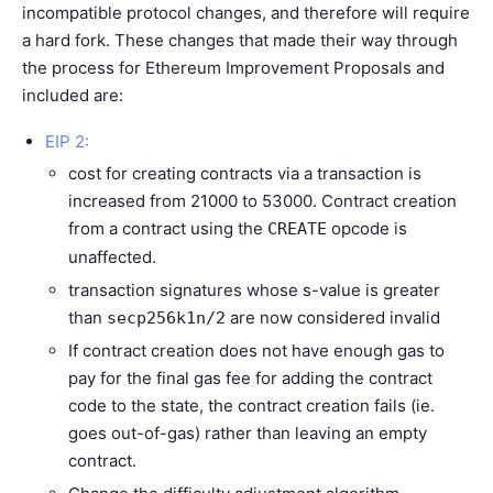
incompatible protocol changes, and therefore will require
a hard fork. These changes that made their way through
the process for
Ethereum Improvement Proposals
and
included are:
EIP 2:
cost for creating contracts via a transaction is
increased from 21000 to 53000. Contract creation
from a contract using the
opcode is
CREATE
unaffected.
transaction signatures whose s-value is greater
than
are now considered invalid
secp256k1n/2
If contract creation does not have enough gas to
pay for the final gas fee for adding the contract
code to the state, the contract creation fails (ie.
goes out-of-gas) rather than leaving an empty
contract.