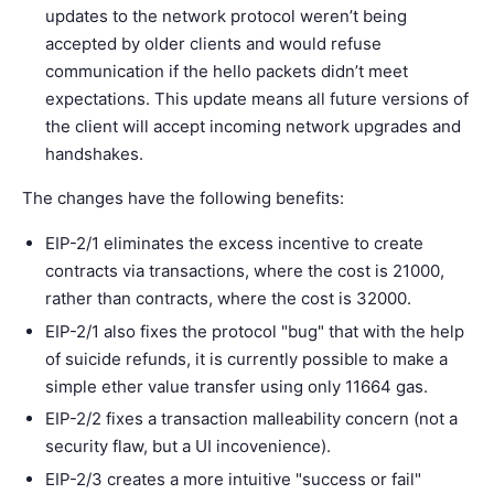
updates to the network protocol weren’t being
accepted by older clients and would refuse
communication if the hello packets didn’t meet
expectations. This update means all future versions of
the client will accept incoming network upgrades and
handshakes.
The changes have the following benefits:
EIP-2/1 eliminates the excess incentive to create
contracts via transactions, where the cost is 21000,
rather than contracts, where the cost is 32000.
EIP-2/1 also fixes the protocol "bug" that with the help
of suicide refunds, it is currently possible to make a
simple ether value transfer using only 11664 gas.
EIP-2/2 fixes a transaction malleability concern (not a
security flaw, but a UI incovenience).
EIP-2/3 creates a more intuitive "success or fail"