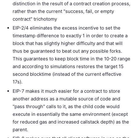
distinction in the result of a contract creation process,
rather than the current "success, fail, or empty
contract" trichotomy
EIP-2/4 eliminates the excess incentive to set the
timestamp difference to exactly 1 in order to create a
block that has slightly higher difficulty and that will
thus be guaranteed to beat out any possible forks.
This guarantees to keep block time in the 10-20 range
and according to simulations restores the target 15
second blocktime (instead of the current effective
17s).
EIP-7 makes it much easier for a contract to store
another address as a mutable source of code and
''pass through'' calls to it, as the child code would
execute in essentially the same environment (except
for reduced gas and increased callstack depth) as the
parent.