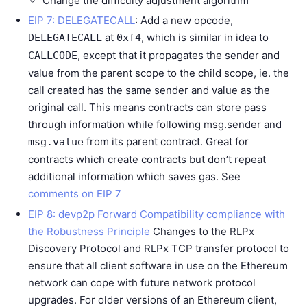
Change the difficulty adjustment algorithm
EIP 7: DELEGATECALL
: Add a new opcode,
at
, which is similar in idea to
DELEGATECALL
0xf4
, except that it propagates the sender and
CALLCODE
value from the parent scope to the child scope, ie. the
call created has the same sender and value as the
original call. This means contracts can store pass
through information while following msg.sender and
from its parent contract. Great for
msg.value
contracts which create contracts but don’t repeat
additional information which saves gas. See
comments on EIP 7
EIP 8: devp2p Forward Compatibility compliance with
the Robustness Principle
Changes to the RLPx
Discovery Protocol and RLPx TCP transfer protocol to
ensure that all client software in use on the Ethereum
network can cope with future network protocol
upgrades. For older versions of an Ethereum client,