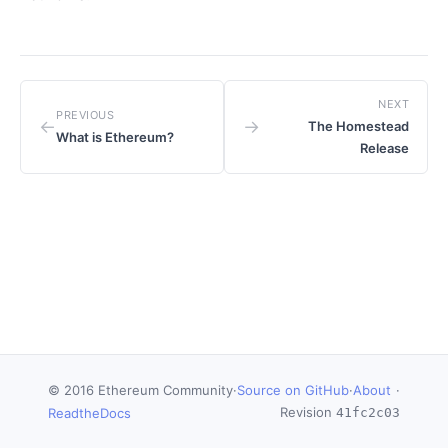
NEXT
PREVIOUS
←
→
The Homestead
What is Ethereum?
Release
© 2016 Ethereum Community
·
Source on GitHub
·
About
·
Revision
ReadtheDocs
41fc2c03