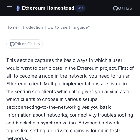
Ethereum Homestead
GitHub
v0.1
Home
›
Introduction
›
How to use this guide?
Edit on GitHub
This section captures the basic ways in which a user
would want to participate in the Ethereum project. First of
all, to become a node in the network, you need to run an
Ethereum client. Multiple implementations are listed in
the section
sec:clients
which also gives you advice as to
which clients to choose in various setups.
sec:connecting-to-the-network
gives you basic
information about networks, connectivity troubleshooting
and blockchain synchronization. Advanced network
topics like setting up private chains is found in
test-
networks
.