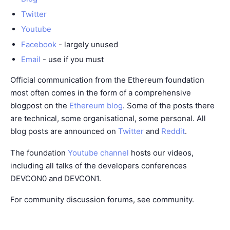
Twitter
Youtube
Facebook
- largely unused
Email
- use if you must
Official communication from the Ethereum foundation
most often comes in the form of a comprehensive
blogpost on the
Ethereum blog
. Some of the posts there
are technical, some organisational, some personal. All
blog posts are announced on
Twitter
and
Reddit
.
The foundation
Youtube channel
hosts our videos,
including all talks of the developers conferences
DEVCON0 and DEVCON1.
For community discussion forums, see
community
.