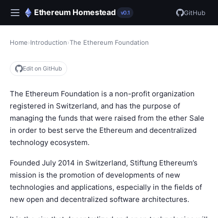
Ethereum Homestead
GitHub
v0.1
Home
›
Introduction
›
The Ethereum Foundation
Edit on GitHub
The Ethereum Foundation is a non-profit organization
registered in Switzerland, and has the purpose of
managing the funds that were raised from the ether Sale
in order to best serve the Ethereum and decentralized
technology ecosystem.
Founded July 2014 in Switzerland, Stiftung Ethereum’s
mission is the promotion of developments of new
technologies and applications, especially in the fields of
new open and decentralized software architectures.