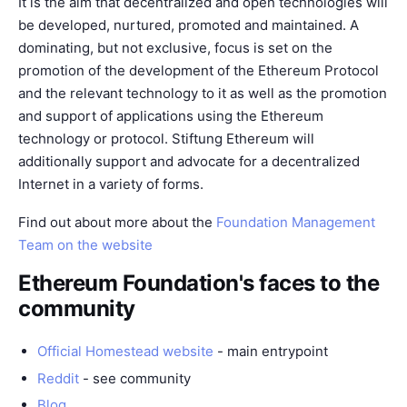
It is the aim that decentralized and open technologies will
be developed, nurtured, promoted and maintained. A
dominating, but not exclusive, focus is set on the
promotion of the development of the Ethereum Protocol
and the relevant technology to it as well as the promotion
and support of applications using the Ethereum
technology or protocol. Stiftung Ethereum will
additionally support and advocate for a decentralized
Internet in a variety of forms.
Find out about more about the
Foundation Management
Team on the website
Ethereum Foundation's faces to the
community
Official Homestead website
- main entrypoint
Reddit
- see
community
Blog