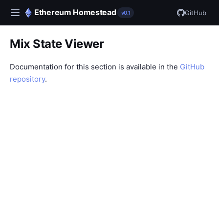
Ethereum Homestead
GitHub
v0.1
Mix State Viewer
Documentation for this section is available in the
GitHub
repository
.