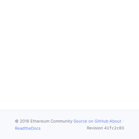
© 2016 Ethereum Community
·
Source on GitHub
·
About
·
Revision
ReadtheDocs
41fc2c03