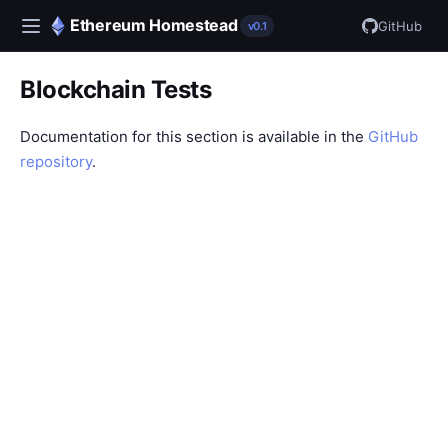
Ethereum Homestead
GitHub
v0.1
Blockchain Tests
Documentation for this section is available in the
GitHub
repository
.