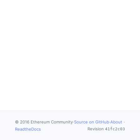
© 2016 Ethereum Community
·
Source on GitHub
·
About
·
Revision
ReadtheDocs
41fc2c03