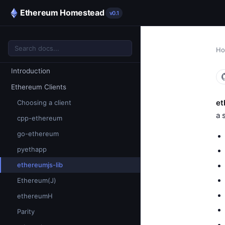
Ethereum Homestead
v0.1
H
Introduction
Ethereum Clients
et
Choosing a client
a 
cpp-ethereum
go-ethereum
pyethapp
ethereumjs-lib
Ethereum(J)
ethereumH
Parity