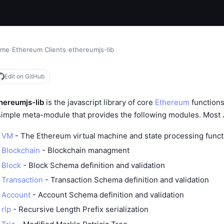
ome
›
Ethereum Clients
›
ethereumjs-lib
Edit on GitHub
hereumjs-lib
is the javascript library of core
Ethereum
functions
simple meta-module that provides the following modules. Most
VM
- The Ethereum virtual machine and state processing funct
Blockchain
- Blockchain managment
Block
- Block Schema definition and validation
Transaction
- Transaction Schema definition and validation
Account
- Account Schema definition and validation
rlp
- Recursive Length Prefix serialization