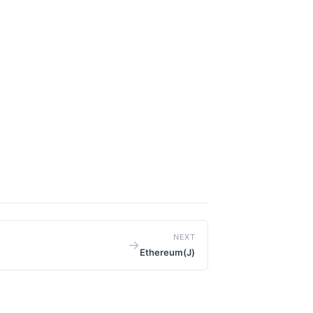
NEXT
→
Ethereum(J)