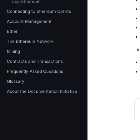
ruby-ethereum
Connecting to Ethereum Clients
Account Management
Ether
The Ethereum Network
Li
Mining
Contracts and Transactions
Frequently Asked Questions
Glossary
About the Documentation Initiative