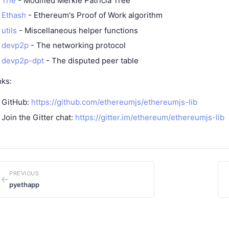
Trie
- Modified Merkle Patricia Tree
Ethash
- Ethereum's Proof of Work algorithm
utils
- Miscellaneous helper functions
devp2p
- The networking protocol
devp2p-dpt
- The disputed peer table
nks:
GitHub:
https://github.com/ethereumjs/ethereumjs-lib
Join the Gitter chat:
https://gitter.im/ethereum/ethereumjs-lib
PREVIOUS
←
pyethapp