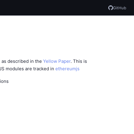
GitHub
 as described in the
Yellow Paper
. This is
 JS modules are tracked in
ethereumjs
ions